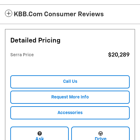
KBB.com Consumer Reviews
Detailed Pricing
$20,289
Serra Price
Call Us
Request More Info
Accessories
Ask
Drive