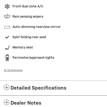
Front dual zone A/C
Rain sensing wipers
Auto-dimming rearview mirror
Split folding rear seat
Memory seat
Perimeter/approach lights
All 26 Highlights
Detailed Specifications
Dealer Notes