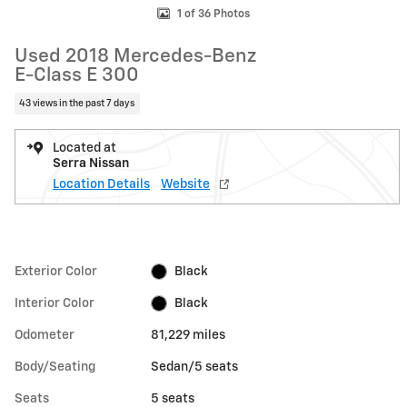
1 of 36 Photos
Used 2018 Mercedes-Benz
E-Class E 300
43 views in the past 7 days
Located at
Serra Nissan
Location Details
Website
Exterior Color
Black
Interior Color
Black
Odometer
81,229 miles
Body/Seating
Sedan/5 seats
Seats
5 seats