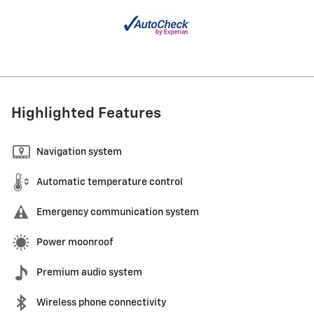
Highlighted Features
Navigation system
Automatic temperature control
Emergency communication system
Power moonroof
Premium audio system
Wireless phone connectivity