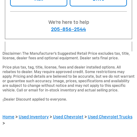
We're here to help
205-856-2544
Disclaimer: The Manufacturer’s Suggested Retail Price excludes tax, title,
license, dealer fees and optional equipment. Dealer sets final price.
Price plus tax, tag, title, license, fees and dealer installed options. All
rebates to dealer. May require approved credit. Some restrictions may
apply. Pricing and details are believed to be accurate, but we do not warrant
or guarantee such accuracy. Image, prices, specifications and availability
are subject to change without notice and may not apply to this specific
vehicle. Call or email for in-stock inventory and actual selling price.
Dealer Discount applied to everyone.
1
Home
>
Used Inventory
>
Used Chevrolet
>
Used Chevrolet Trucks
>