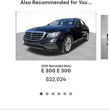
Also Recommended for You...
Slide 1 of 6
2018 Mercedes-Benz
E 300 E 300
$22,024