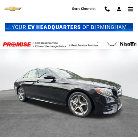
Skip to main content
Serra Chevrolet
Used 2018 Mercedes-Benz E-Class E 300 Sedan Photo 1 of 36
Shar