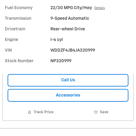
Fuel Economy
22/30 MPG City/Hwy
Details
Transmission
9-Speed Automatic
Drivetrain
Rear-wheel Drive
Engine
I-4 cyl
VIN
WDDZF4JB4JA320999
Stock Number
NP320999
Call Us
Accessories
Track Price
Save