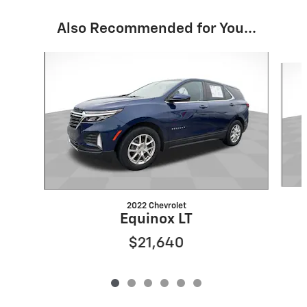
Also Recommended for You...
Slide 1 of 6
2022 Chevrolet
Equinox LT
$21,640