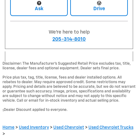
Ask
Drive
We're here to help
205-314-8010
Disclaimer: The Manufacturer’s Suggested Retail Price excludes tax, title,
license, dealer fees and optional equipment. Dealer sets final price.
Price plus tax, tag, title, license, fees and dealer installed options. All
rebates to dealer. May require approved credit. Some restrictions may
apply. Pricing and details are believed to be accurate, but we do not warrant
or guarantee such accuracy. Image, prices, specifications and availability
are subject to change without notice and may not apply to this specific
vehicle. Call or email for in-stock inventory and actual selling price.
Dealer Discount applied to everyone.
1
Home
>
Used Inventory
>
Used Chevrolet
>
Used Chevrolet Trucks
>