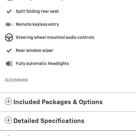
Split folding rear seat
Remote keyless entry
Steering wheel mounted audio controls
Rear window wiper
Fully automatic headlights
All 16 Highlights
Included Packages & Options
Detailed Specifications