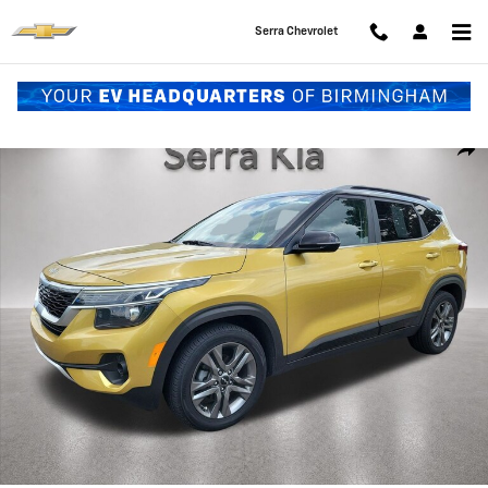
Skip to main content
Serra Chevrolet
Used 2022 Kia Seltos S SUV Photo 1 of 28
Shar