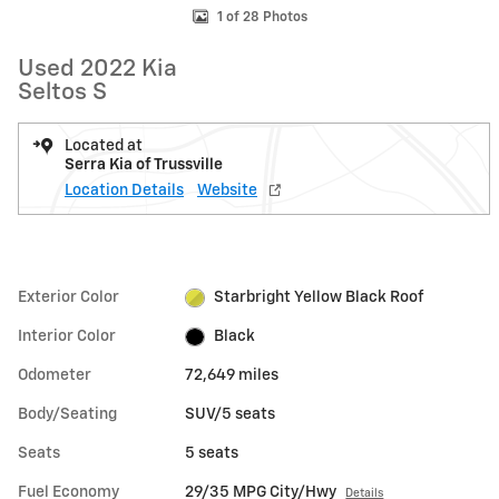
1 of 28 Photos
Used 2022 Kia
Seltos S
Located at
Serra Kia of Trussville
Location Details
Website
Exterior Color
Starbright Yellow Black Roof
Interior Color
Black
Odometer
72,649 miles
Body/Seating
SUV/5 seats
Seats
5 seats
Fuel Economy
29/35 MPG City/Hwy
Details