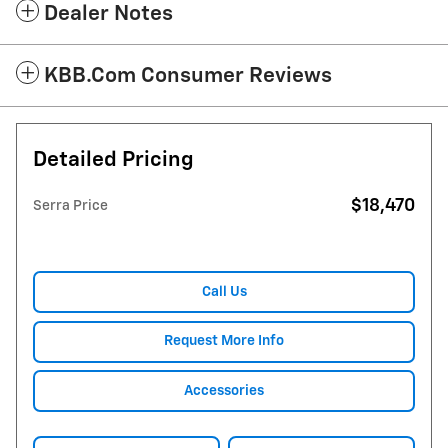
Dealer Notes
KBB.com Consumer Reviews
Detailed Pricing
$18,470
Serra Price
Call Us
Request More Info
Accessories