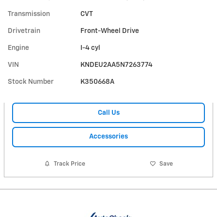
Transmission
CVT
Drivetrain
Front-Wheel Drive
Engine
I-4 cyl
VIN
KNDEU2AA5N7263774
Stock Number
K350668A
Call Us
Accessories
Track Price
Save