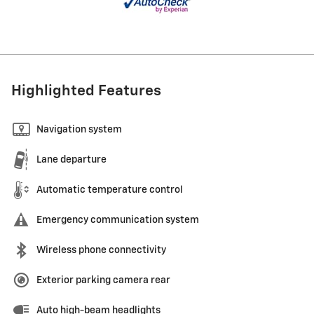
Highlighted Features
Navigation system
Lane departure
Automatic temperature control
Emergency communication system
Wireless phone connectivity
Exterior parking camera rear
Auto high-beam headlights