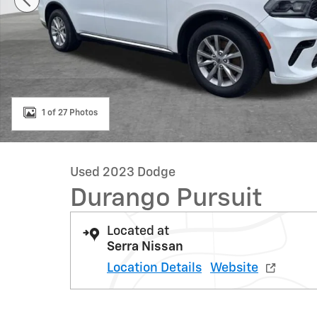
1 of 27 Photos
Used 2023 Dodge
Durango Pursuit
Located at
Serra Nissan
Location Details
Website