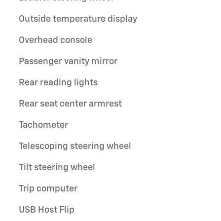
Outside temperature display
Overhead console
Passenger vanity mirror
Rear reading lights
Rear seat center armrest
Tachometer
Telescoping steering wheel
Tilt steering wheel
Trip computer
USB Host Flip