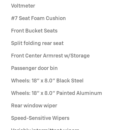
Voltmeter
#7 Seat Foam Cushion
Front Bucket Seats
Split folding rear seat
Front Center Armrest w/Storage
Passenger door bin
Wheels: 18" x 8.0" Black Steel
Wheels: 18" x 8.0" Painted Aluminum
Rear window wiper
Speed-Sensitive Wipers