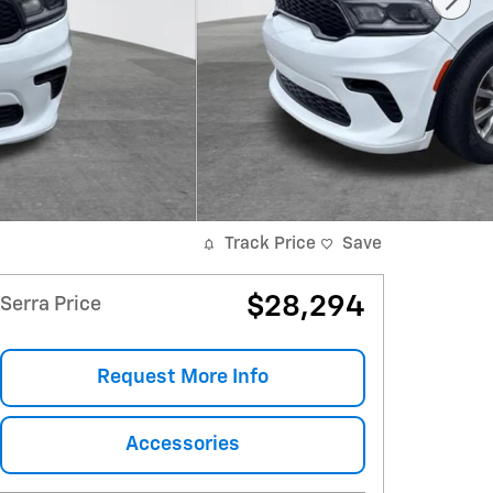
Track Price
Save
$28,294
Serra Price
Request More Info
Accessories