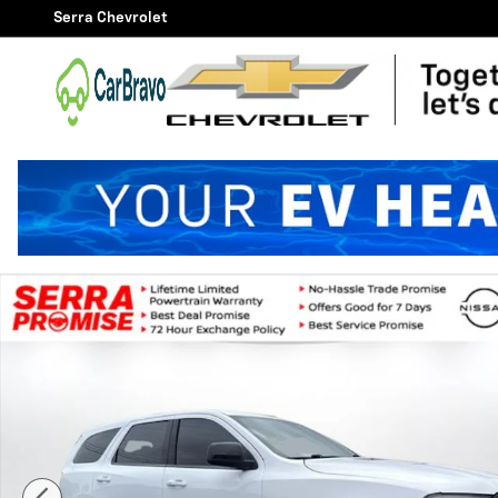
Skip to main content
Serra Chevrolet
Used 2023 Dodge Durango Pursuit SUV Photo 1 of 27