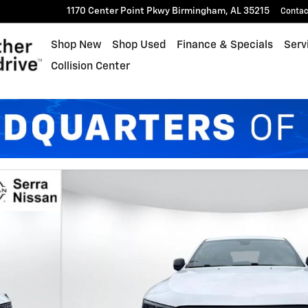
1170 Center Point Pkwy
Birmingham
,
AL
35215
Contac
Shop New
Shop Used
Finance & Specials
Serv
Collision Center