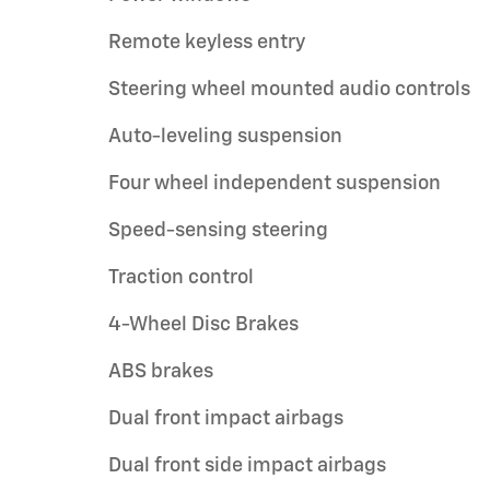
Remote keyless entry
Steering wheel mounted audio controls
Auto-leveling suspension
Four wheel independent suspension
Speed-sensing steering
Traction control
4-Wheel Disc Brakes
ABS brakes
Dual front impact airbags
Dual front side impact airbags