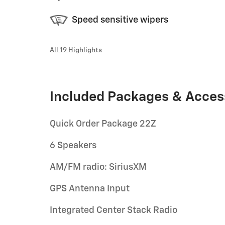
Speed sensitive wipers
All 19 Highlights
Included Packages & Acces
Quick Order Package 22Z
6 Speakers
AM/FM radio: SiriusXM
GPS Antenna Input
Integrated Center Stack Radio