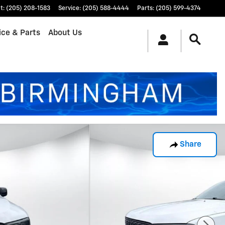
t
:
(205) 208-1583
Service
:
(205) 588-4444
Parts
:
(205) 599-4374
ice & Parts
About Us
Share