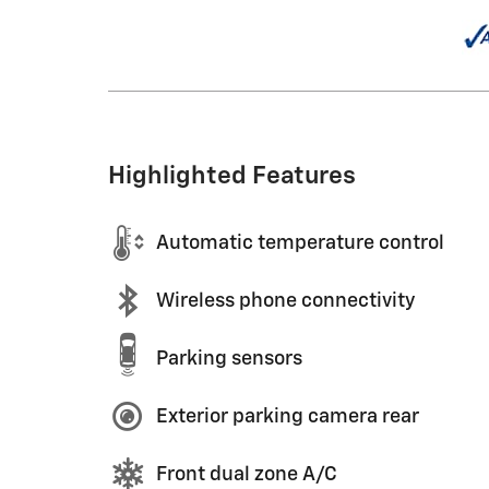
Highlighted Features
Automatic temperature control
Wireless phone connectivity
Parking sensors
Exterior parking camera rear
Front dual zone A/C