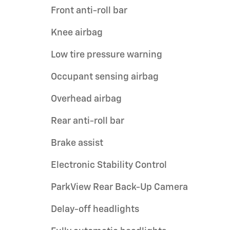
Front anti-roll bar
Knee airbag
Low tire pressure warning
Occupant sensing airbag
Overhead airbag
Rear anti-roll bar
Brake assist
Electronic Stability Control
ParkView Rear Back-Up Camera
Delay-off headlights