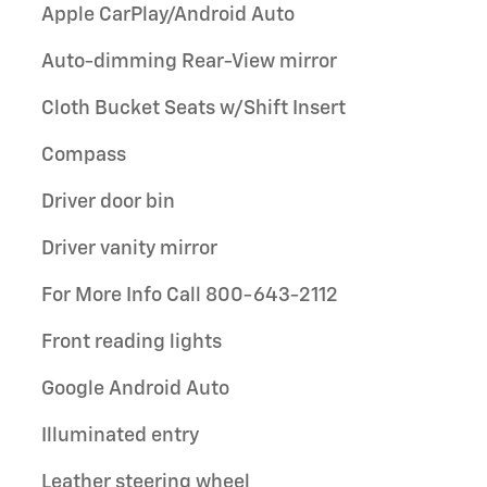
Apple CarPlay/Android Auto
Auto-dimming Rear-View mirror
Cloth Bucket Seats w/Shift Insert
Compass
Driver door bin
Driver vanity mirror
For More Info Call 800-643-2112
Front reading lights
Google Android Auto
Illuminated entry
Leather steering wheel