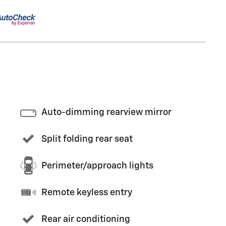
Auto-dimming rearview mirror
Split folding rear seat
Perimeter/approach lights
Remote keyless entry
Rear air conditioning