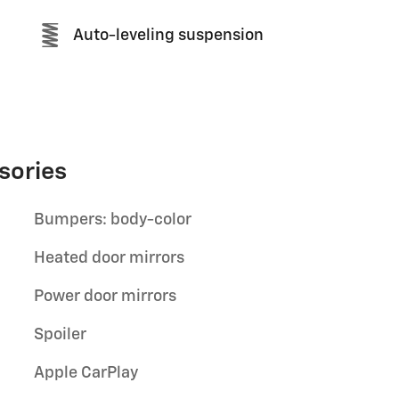
Auto-leveling suspension
sories
Bumpers: body-color
Heated door mirrors
Power door mirrors
Spoiler
Apple CarPlay