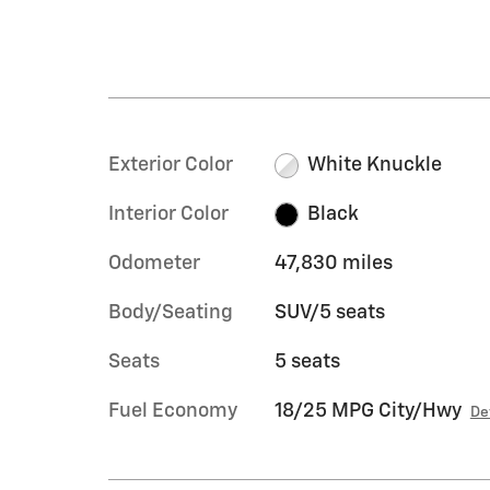
Exterior Color
White Knuckle
Interior Color
Black
Odometer
47,830 miles
Body/Seating
SUV/5 seats
Seats
5 seats
Fuel Economy
18/25 MPG City/Hwy
De