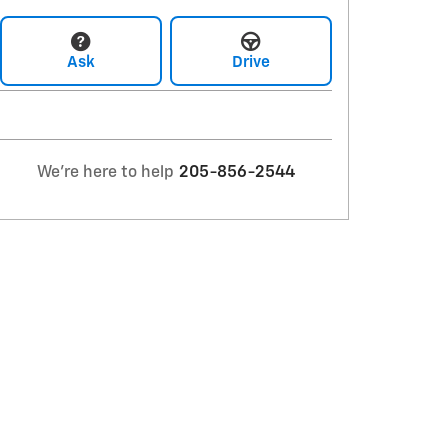
Ask
Drive
We're here to help
205-856-2544