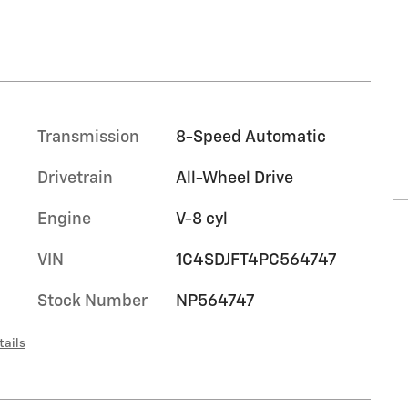
Transmission
8-Speed Automatic
Drivetrain
All-Wheel Drive
Engine
V-8 cyl
VIN
1C4SDJFT4PC564747
Stock Number
NP564747
tails