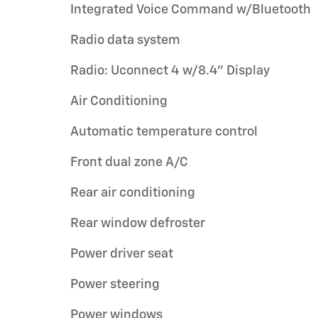
Integrated Voice Command w/Bluetooth
Radio data system
Radio: Uconnect 4 w/8.4" Display
Air Conditioning
Automatic temperature control
Front dual zone A/C
Rear air conditioning
Rear window defroster
Power driver seat
Power steering
Power windows