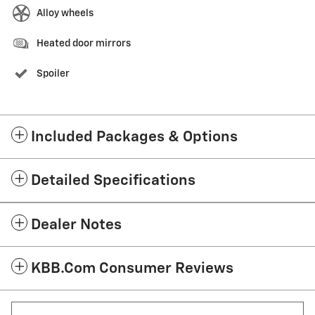
Alloy wheels
Heated door mirrors
Spoiler
Included Packages & Options
Detailed Specifications
Dealer Notes
KBB.com Consumer Reviews