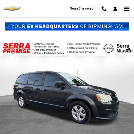
Skip to main content
Serra Chevrolet
Used 2011 Dodge Grand Caravan Mainstreet Van Photo 1 of 28
Shar