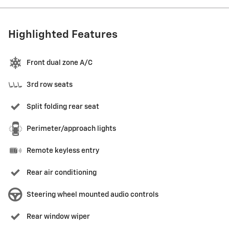
Highlighted Features
Front dual zone A/C
3rd row seats
Split folding rear seat
Perimeter/approach lights
Remote keyless entry
Rear air conditioning
Steering wheel mounted audio controls
Rear window wiper