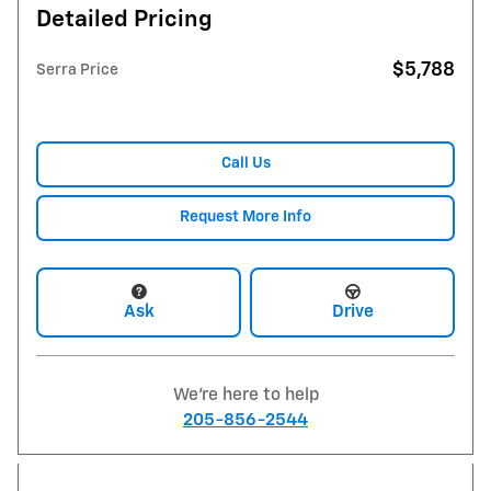
Detailed Pricing
$5,788
Serra Price
Call Us
Request More Info
Ask
Drive
We're here to help
205-856-2544