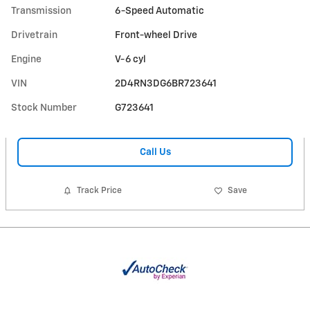
Transmission
6-Speed Automatic
Drivetrain
Front-wheel Drive
Engine
V-6 cyl
VIN
2D4RN3DG6BR723641
Stock Number
G723641
Call Us
Track Price
Save