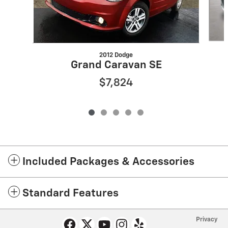
2012 Dodge
Grand Caravan SE
$7,824
Included Packages & Accessories
Standard Features
Privacy