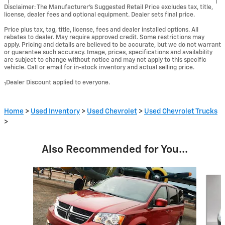
Disclaimer: The Manufacturer’s Suggested Retail Price excludes tax, title,
license, dealer fees and optional equipment. Dealer sets final price.
Price plus tax, tag, title, license, fees and dealer installed options. All
rebates to dealer. May require approved credit. Some restrictions may
apply. Pricing and details are believed to be accurate, but we do not warrant
or guarantee such accuracy. Image, prices, specifications and availability
are subject to change without notice and may not apply to this specific
vehicle. Call or email for in-stock inventory and actual selling price.
Dealer Discount applied to everyone.
1
Home
>
Used Inventory
>
Used Chevrolet
>
Used Chevrolet Trucks
>
Also Recommended for You...
Slide 1 of 5