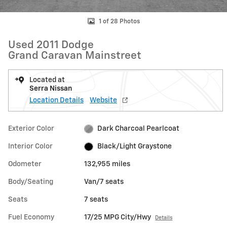
1 of 28 Photos
Used 2011 Dodge
Grand Caravan Mainstreet
Located at
Serra Nissan
Location Details
Website
Exterior Color
Dark Charcoal Pearlcoat
Interior Color
Black/Light Graystone
Odometer
132,955 miles
Body/Seating
Van/7 seats
Seats
7 seats
Fuel Economy
17/25 MPG City/Hwy
Details