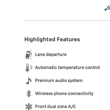
Highlighted Features
Lane departure
Automatic temperature control
Premium audio system
Wireless phone connectivity
Front dual zone A/C