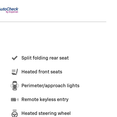
Split folding rear seat
Heated front seats
Perimeter/approach lights
Remote keyless entry
Heated steering wheel