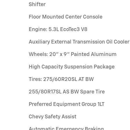
Shifter
Floor Mounted Center Console
Engine: 5.3L EcoTec3 V8
Auxiliary External Transmission Oil Cooler
Wheels: 20" x 9" Painted Aluminum
High Capacity Suspension Package
Tires: 275/60R20SL AT BW
255/80R17SL AS BW Spare Tire
Preferred Equipment Group 1LT
Chevy Safety Assist
Automatic Emergency Braking