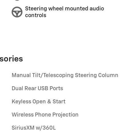
Steering wheel mounted audio
controls
sories
Manual Tilt/Telescoping Steering Column
Dual Rear USB Ports
Keyless Open & Start
Wireless Phone Projection
SiriusXM w/360L