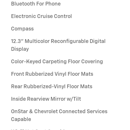
Bluetooth For Phone
Electronic Cruise Control
Compass
12.3" Multicolor Reconfigurable Digital
Display
Color-Keyed Carpeting Floor Covering
Front Rubberized Vinyl Floor Mats
Rear Rubberized-Vinyl Floor Mats
Inside Rearview Mirror w/Tilt
OnStar & Chevrolet Connected Services
Capable