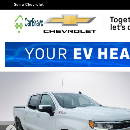
Skip to main content
Serra Chevrolet
Used 2022 Chevrolet Silverado 1500 LT w/1LT Truck Cr