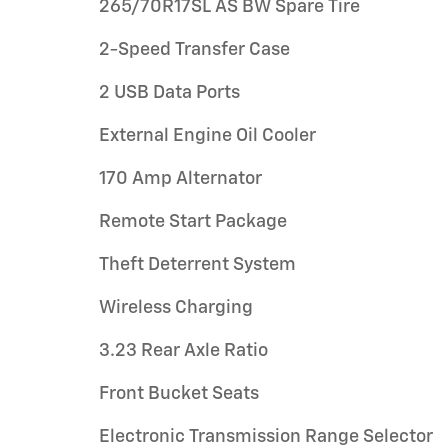
265/70R17SL AS BW Spare Tire
2-Speed Transfer Case
2 USB Data Ports
External Engine Oil Cooler
170 Amp Alternator
Remote Start Package
Theft Deterrent System
Wireless Charging
3.23 Rear Axle Ratio
Front Bucket Seats
Electronic Transmission Range Selector