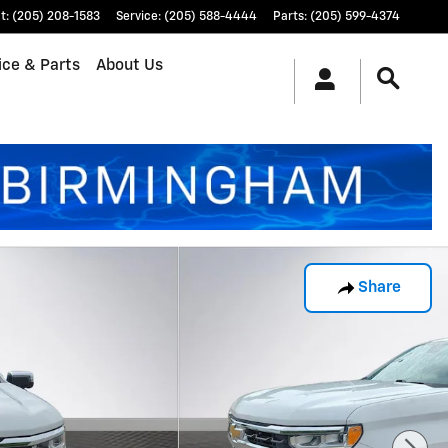
t
:
(205) 208-1583
Service
:
(205) 588-4444
Parts
:
(205) 599-4374
ice & Parts
About Us
Share