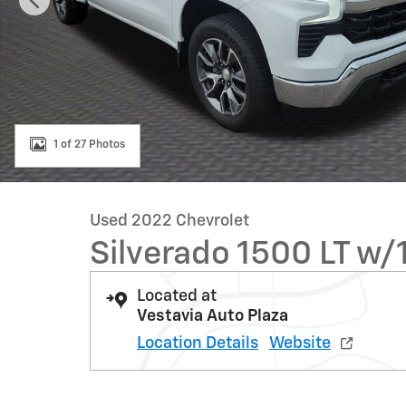
1 of 27 Photos
Used 2022 Chevrolet
Silverado 1500 LT w/
Located at
Vestavia Auto Plaza
Location Details
Website