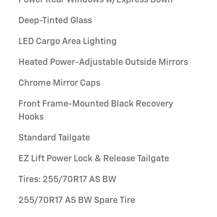
Power Rear Windows w/Express Down
Deep-Tinted Glass
LED Cargo Area Lighting
Heated Power-Adjustable Outside Mirrors
Chrome Mirror Caps
Front Frame-Mounted Black Recovery
Hooks
Standard Tailgate
EZ Lift Power Lock & Release Tailgate
Tires: 255/70R17 AS BW
255/70R17 AS BW Spare Tire