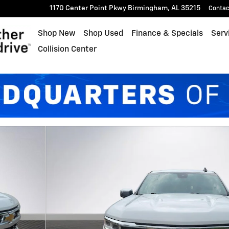
1170 Center Point Pkwy
Birmingham
,
AL
35215
Contac
Shop New
Shop Used
Finance & Specials
Serv
Collision Center
ew Cab Photo 1 of 27