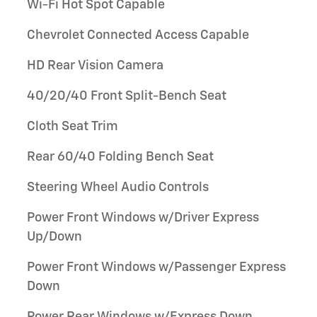
Wi-Fi Hot Spot Capable
Chevrolet Connected Access Capable
HD Rear Vision Camera
40/20/40 Front Split-Bench Seat
Cloth Seat Trim
Rear 60/40 Folding Bench Seat
Steering Wheel Audio Controls
Power Front Windows w/Driver Express
Up/Down
Power Front Windows w/Passenger Express
Down