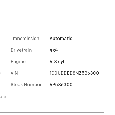
Transmission
Automatic
Drivetrain
4x4
Engine
V-8 cyl
s
VIN
1GCUDDED8NZ586300
Stock Number
VP586300
ails