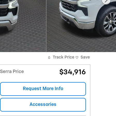
Track Price
Save
$34,916
Serra Price
Request More Info
Accessories