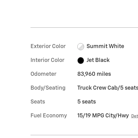
Exterior Color
Summit White
Interior Color
Jet Black
Odometer
83,960 miles
Body/Seating
Truck Crew Cab/5 seat
Seats
5 seats
Fuel Economy
15/19 MPG City/Hwy
Det