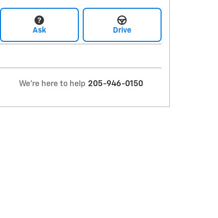
Ask
Drive
We're here to help
205-946-0150