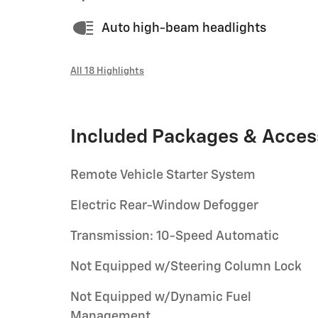
Auto high-beam headlights
All 18 Highlights
Included Packages & Acces
Remote Vehicle Starter System
Electric Rear-Window Defogger
Transmission: 10-Speed Automatic
Not Equipped w/Steering Column Lock
Not Equipped w/Dynamic Fuel
Management