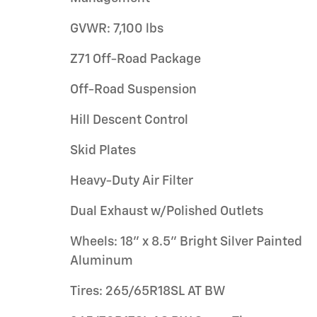
GVWR: 7,100 lbs
Z71 Off-Road Package
Off-Road Suspension
Hill Descent Control
Skid Plates
Heavy-Duty Air Filter
Dual Exhaust w/Polished Outlets
Wheels: 18" x 8.5" Bright Silver Painted
Aluminum
Tires: 265/65R18SL AT BW