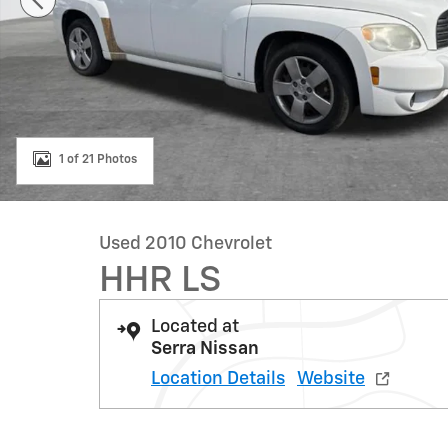
1 of 21 Photos
Used 2010 Chevrolet
HHR LS
Located at
Serra Nissan
Location Details
Website