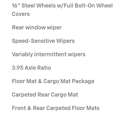
16" Steel Wheels w/Full Bolt-On Wheel
Covers
Rear window wiper
Speed-Sensitive Wipers
Variably intermittent wipers
3.95 Axle Ratio
Floor Mat & Cargo Mat Package
Carpeted Rear Cargo Mat
Front & Rear Carpeted Floor Mats