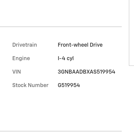
Drivetrain
Front-wheel Drive
Engine
I-4 cyl
VIN
3GNBAADBXAS519954
Stock Number
G519954