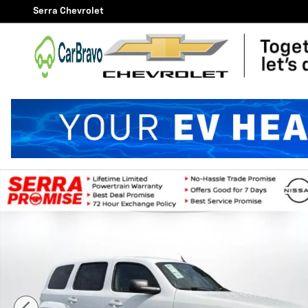
Skip to main content
Serra Chevrolet
Used 2010 Chevrolet HHR LS SUV Photo 1 of 21