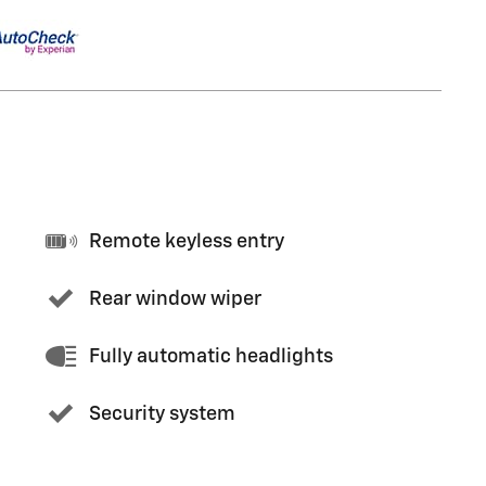
Remote keyless entry
Rear window wiper
Fully automatic headlights
Security system