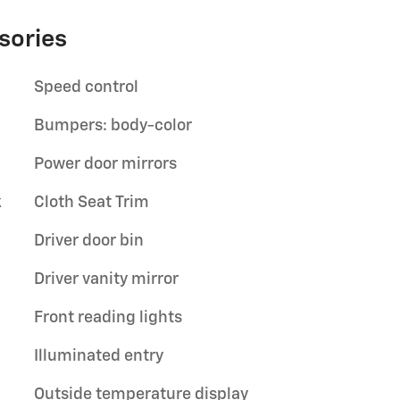
sories
Speed control
Bumpers: body-color
Power door mirrors
k
Cloth Seat Trim
Driver door bin
Driver vanity mirror
Front reading lights
Illuminated entry
Outside temperature display