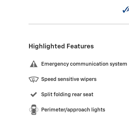
Highlighted Features
Emergency communication system
Speed sensitive wipers
Split folding rear seat
Perimeter/approach lights