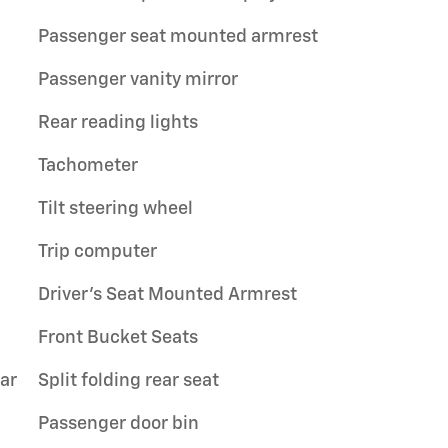
Passenger seat mounted armrest
Passenger vanity mirror
Rear reading lights
Tachometer
Tilt steering wheel
Trip computer
Driver's Seat Mounted Armrest
Front Bucket Seats
ar
Split folding rear seat
Passenger door bin