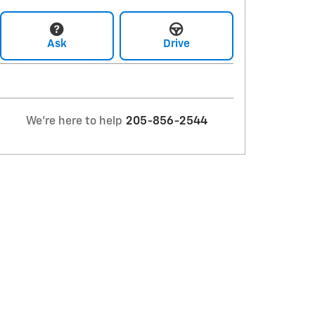
Ask
Drive
We're here to help
205-856-2544