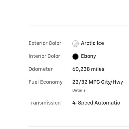
Exterior Color
Arctic Ice
Interior Color
Ebony
Odometer
60,238 miles
Fuel Economy
22/32 MPG City/Hwy
Details
Transmission
4-Speed Automatic