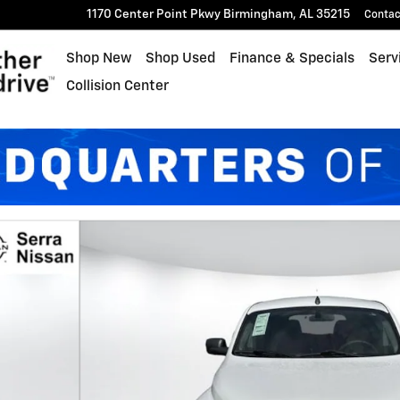
1170 Center Point Pkwy
Birmingham
,
AL
35215
Contac
Shop New
Shop Used
Finance & Specials
Serv
Collision Center