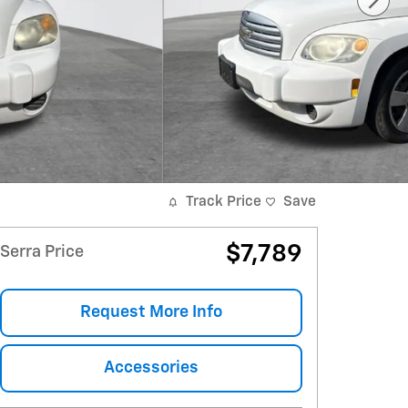
Track Price
Save
$7,789
Serra Price
Request More Info
Accessories