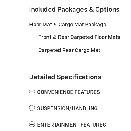
Included Packages & Options
Floor Mat & Cargo Mat Package
Front & Rear Carpeted Floor Mats
Carpeted Rear Cargo Mat
Detailed Specifications
CONVENIENCE FEATURES
SUSPENSION/HANDLING
ENTERTAINMENT FEATURES