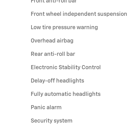
Front anti-roll bar
Front wheel independent suspension
Low tire pressure warning
Overhead airbag
Rear anti-roll bar
Electronic Stability Control
Delay-off headlights
Fully automatic headlights
Panic alarm
Security system