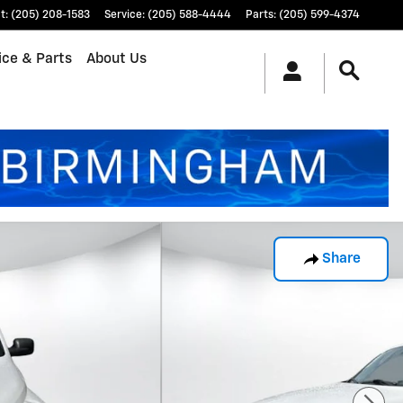
t
:
(205) 208-1583
Service
:
(205) 588-4444
Parts
:
(205) 599-4374
ice & Parts
About Us
Share