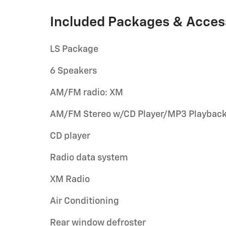
Included Packages & Acces
LS Package
6 Speakers
AM/FM radio: XM
AM/FM Stereo w/CD Player/MP3 Playbac
CD player
Radio data system
XM Radio
Air Conditioning
Rear window defroster