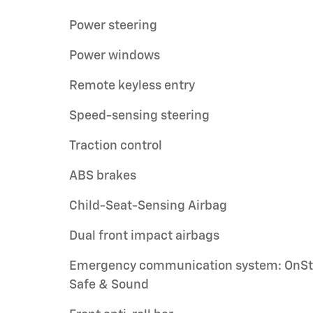
Power steering
Power windows
Remote keyless entry
Speed-sensing steering
Traction control
ABS brakes
Child-Seat-Sensing Airbag
Dual front impact airbags
Emergency communication system: OnSt
Safe & Sound