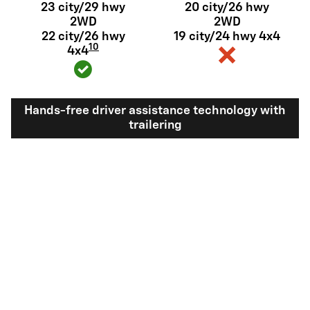
23 city/29 hwy
20 city/26 hwy
2WD
2WD
22 city/26 hwy
19 city/24 hwy 4x4
10
4x4
Hands-free driver assistance technology with
trailering
Available Super
Not available
®
Cruise
with
11
trailering
View Silverado 1500 Inventory