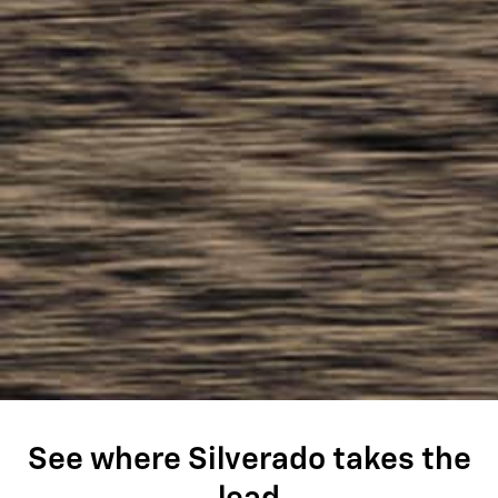
See where Silverado takes the