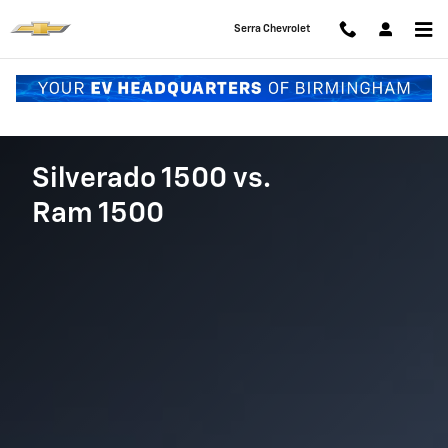
Chevy Silverado vs. Ram 1500
Skip to main content
Serra Chevrolet
Silverado 1500 vs.
Ram 1500