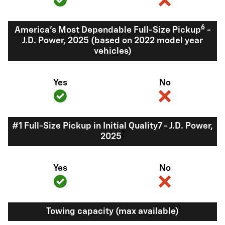
6
America's Most Dependable Full-Size Pickup
-
J.D. Power, 2025 (based on 2022 model year
vehicles)
Yes
No
#1 Full-Size Pickup in Initial Quality7 - J.D. Power,
7
2025
Yes
No
Towing capacity (max available)