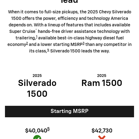
lead
When it comes to full-size pickups, the 2025 Chevy Silverado
1500 offers the power, efficiency and technology America
depends on. With a lineup of features that includes available
®
Super Cruise
hands-free driver assistance technology with
1
trailering,
available best-in-class highway diesel fuel
2
3
economy
and a lower starting MSRP
than any competitor in
4
its class,
Silverado 1500 leads the way.
2025
2025
Silverado
Ram 1500
1500
Starting MSRP
5
$40,040
$42,730