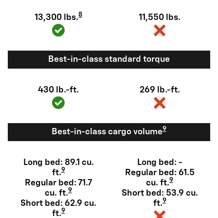
8
13,300 lbs.
11,550 lbs.
Best-in-class standard torque
430 lb.-ft.
269 lb.-ft.
9
Best-in-class cargo volume
Long bed: 89.1 cu.
Long bed: -
9
ft.
Regular bed: 61.5
9
Regular bed: 71.7
cu. ft.
9
cu. ft.
Short bed: 53.9 cu.
9
Short bed: 62.9 cu.
ft.
9
ft.