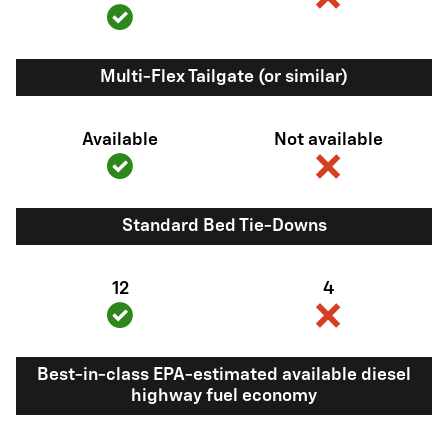
Multi-Flex Tailgate (or similar)
Available
Not available
Standard Bed Tie-Downs
12
4
Best-in-class EPA-estimated available diesel
highway fuel economy