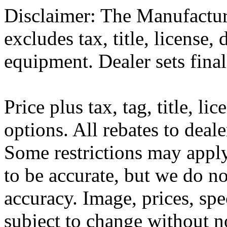
Disclaimer: The Manufactur
excludes tax, title, license,
equipment. Dealer sets final
Price plus tax, tag, title, li
options. All rebates to deal
Some restrictions may apply.
to be accurate, but we do n
accuracy. Image, prices, spe
subject to change without n