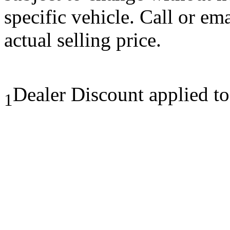
specific vehicle. Call or em
actual selling price.
Dealer Discount applied t
1