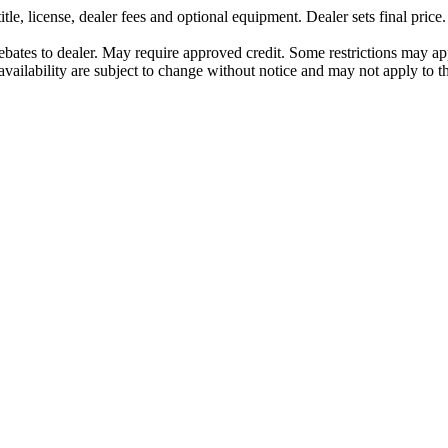
le, license, dealer fees and optional equipment. Dealer sets final price.
All rebates to dealer. May require approved credit. Some restrictions may a
vailability are subject to change without notice and may not apply to thi