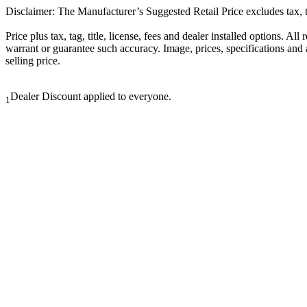
Disclaimer: The Manufacturer’s Suggested Retail Price excludes tax, tit
Price plus tax, tag, title, license, fees and dealer installed options. 
warrant or guarantee such accuracy. Image, prices, specifications and a
selling price.
Dealer Discount applied to everyone.
1