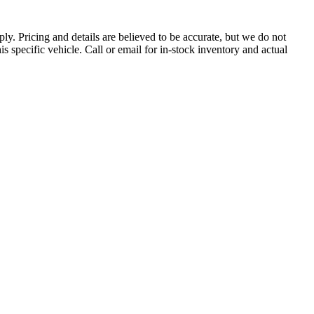
pply. Pricing and details are believed to be accurate, but we do not
s specific vehicle. Call or email for in-stock inventory and actual