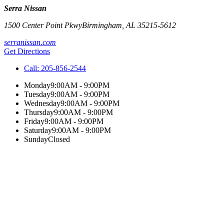
Serra Nissan
1500 Center Point Pkwy
Birmingham
,
AL
35215-5612
serranissan.com
Get Directions
Call:
205-856-2544
Monday
9:00AM - 9:00PM
Tuesday
9:00AM - 9:00PM
Wednesday
9:00AM - 9:00PM
Thursday
9:00AM - 9:00PM
Friday
9:00AM - 9:00PM
Saturday
9:00AM - 9:00PM
Sunday
Closed