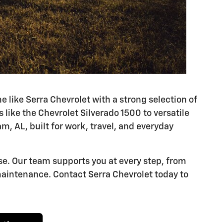
ike Serra Chevrolet with a strong selection of
like the Chevrolet Silverado 1500 to versatile
m, AL, built for work, travel, and everyday
se. Our team supports you at every step, from
aintenance. Contact Serra Chevrolet today to