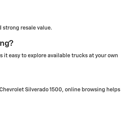
d strong resale value.
ing?
 it easy to explore available trucks at your own
 Chevrolet Silverado 1500, online browsing helps