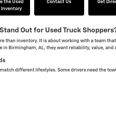
re the Used
Contact Us
Get Dire
 Inventory
 Stand Out for Used Truck Shoppers
re than inventory. It is about working with a team tha
e in Birmingham, AL, they want reliability, value, an
ds
o match different lifestyles. Some drivers need the tow