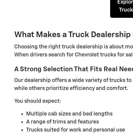
Explo
Truck
What Makes a Truck Dealership
Choosing the right truck dealership is about mo
When drivers search for Chevrolet trucks for sal
A Strong Selection That Fits Real Nee
Our dealership offers a wide variety of trucks t
while others prioritize efficiency and comfort.
You should expect:
Multiple cab sizes and bed lengths
A range of trims and features
Trucks suited for work and personal use