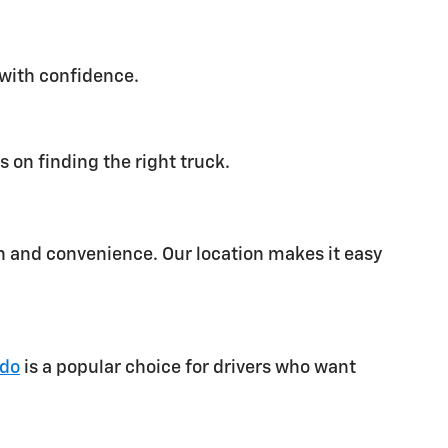
 with confidence.
 on finding the right truck.
on and convenience. Our location makes it easy
ado
is a popular choice for drivers who want