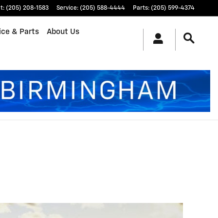
t
:
(205) 208-1583
Service
:
(205) 588-4444
Parts
:
(205) 599-4374
ice & Parts
About Us