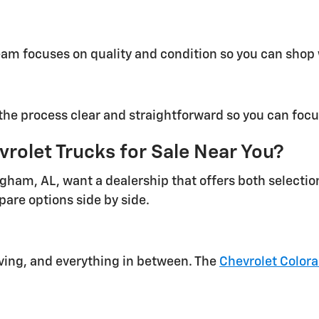
eam focuses on quality and condition so you can shop
he process clear and straightforward so you can focus
rolet Trucks for Sale Near You?
ngham, AL, want a dealership that offers both selecti
pare options side by side.
iving, and everything in between. The
Chevrolet Color