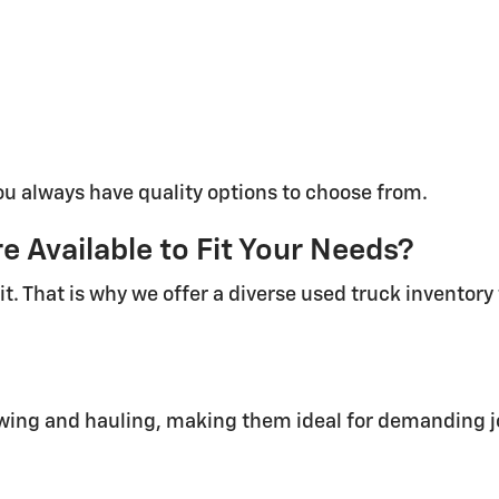
ou always have quality options to choose from.
 Available to Fit Your Needs?
it. That is why we offer a diverse used truck inventor
towing and hauling, making them ideal for demanding j