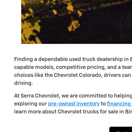
Finding a dependable used truck dealership in 
capable models, competitive pricing, and a team
choices like the Chevrolet Colorado, drivers can
driving.
At Serra Chevrolet, we are committed to helping
exploring our
pre-owned inventory
to
financing
learn more about Chevrolet trucks for sale in Bi