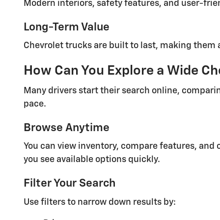
Modern interiors, safety features, and user-fri
Long-Term Value
Chevrolet trucks are built to last, making them 
How Can You Explore a Wide Che
Many drivers start their search online, comparin
pace.
Browse Anytime
You can view inventory, compare features, and c
you see available options quickly.
Filter Your Search
Use filters to narrow down results by: