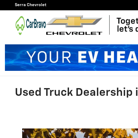
Skip to main content
Serra Chevrolet
Used Truck Dealership i