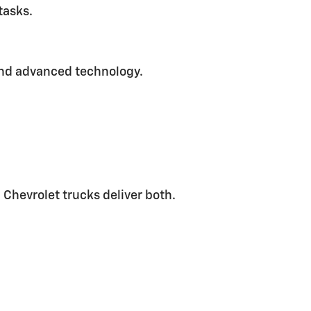
tasks.
and advanced technology.
 Chevrolet trucks deliver both.