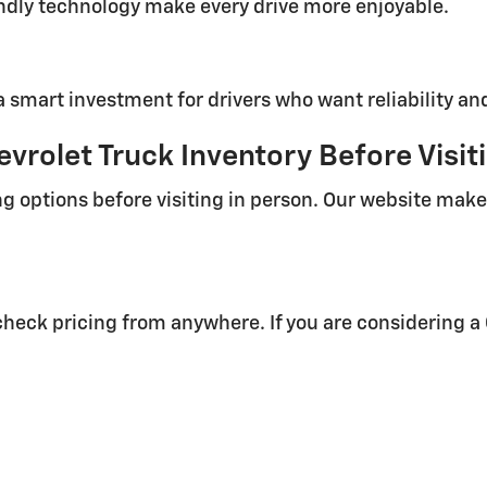
endly technology make every drive more enjoyable.
a smart investment for drivers who want reliability an
vrolet Truck Inventory Before Visit
g options before visiting in person. Our website makes
heck pricing from anywhere. If you are considering a