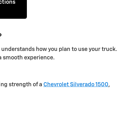
ctions
?
t understands how you plan to use your truck.
d a smooth experience.
ing strength of a
Chevrolet Silverado 1500
,