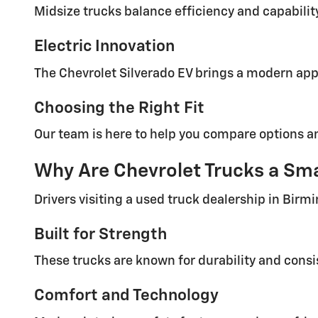
Midsize trucks balance efficiency and capabilit
Electric Innovation
The Chevrolet Silverado EV brings a modern app
Choosing the Right Fit
Our team is here to help you compare options and 
Why Are Chevrolet Trucks a Sma
Drivers visiting a used truck dealership in Birm
Built for Strength
These trucks are known for durability and consi
Comfort and Technology