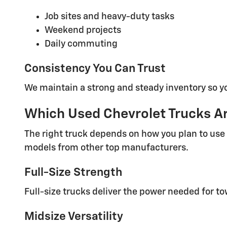
Job sites and heavy-duty tasks
Weekend projects
Daily commuting
Consistency You Can Trust
We maintain a strong and steady inventory so y
Which Used Chevrolet Trucks Are
The right truck depends on how you plan to use 
models from other top manufacturers.
Full-Size Strength
Full-size trucks deliver the power needed for 
Midsize Versatility