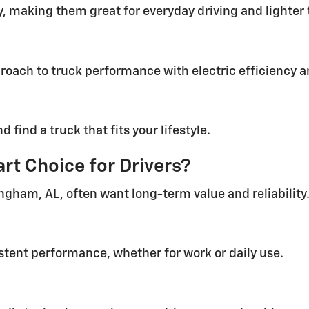
y, making them great for everyday driving and lighter 
roach to truck performance with electric efficiency 
find a truck that fits your lifestyle.
rt Choice for Drivers?
ingham, AL, often want long-term value and reliability.
stent performance, whether for work or daily use.