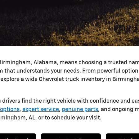
Birmingham, Alabama, means choosing a trusted name l
 that understands your needs. From powerful options 
 explore a wide Chevrolet truck inventory in Birmingha
 drivers find the right vehicle with confidence and ea
 options
,
expert service
,
genuine parts
, and ongoing m
rmingham, AL, or to schedule your visit.