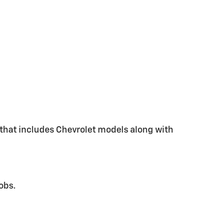
y that includes Chevrolet models along with
obs.