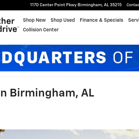
1170 Center Point Pkwy
Birmingham
,
AL
35215
Contac
Shop New
Shop Used
Finance & Specials
Serv
Collision Center
n Birmingham, AL​​