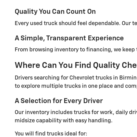
Quality You Can Count On
Every used truck should feel dependable. Our t
A Simple, Transparent Experience
From browsing inventory to financing, we keep t
Where Can You Find Quality Chev
Drivers searching for Chevrolet trucks in Birmi
to explore multiple trucks in one place and com
A Selection for Every Driver
Our inventory includes trucks for work, daily dr
midsize capability with easy handling.
You will find trucks ideal for: