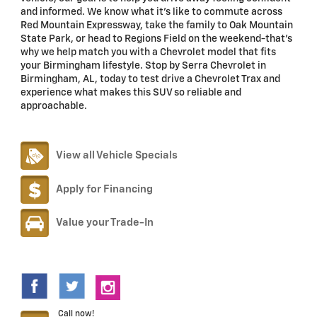
and informed. We know what it's like to commute across
Red Mountain Expressway, take the family to Oak Mountain
State Park, or head to Regions Field on the weekend-that's
why we help match you with a Chevrolet model that fits
your Birmingham lifestyle. Stop by Serra Chevrolet in
Birmingham, AL, today to test drive a Chevrolet Trax and
experience what makes this SUV so reliable and
approachable.
View all Vehicle Specials
Apply for Financing
Value your Trade-In
Call now!