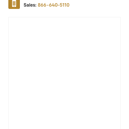
Sales:
866-640-5110