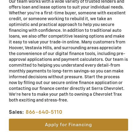
Our team works with a wide variety of trusted lenders and
offers loan and lease options to suit your individual needs.
Whether you're a first-time buyer, someone with excellent
credit, or someone working to rebuild it, we take an
optimistic and practical approach to help you secure
financing with confidence. In addition to traditional auto
loans, we also offer competitive leasing options and make
it easy to value your trade-in online. Many customers from
Hoover, Vestavia Hills, and surrounding areas appreciate
the convenience of our digital finance tools, including pre-
approval applications and payment calculators. Our team is
committed to helping you understand every detail-from
monthly payments to long-term savings-so you can make
informed decisions without pressure. Start the process
now by filling out our secure online finance application or
contacting our finance center directly at Serra Chevrolet.
We're here to make your path to owning a Chevrolet Trax
both exciting and stress-free.
Sales:
866-640-5110
Apply for Financing