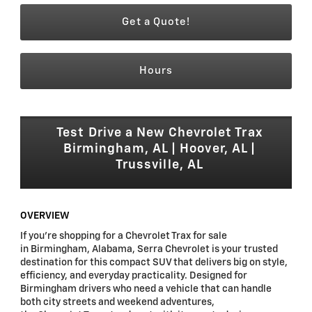
Get a Quote!
Hours
Test Drive a New Chevrolet Trax
Birmingham, AL | Hoover, AL |
Trussville, AL
OVERVIEW
If you're shopping for a Chevrolet Trax for sale
in Birmingham, Alabama, Serra Chevrolet is your trusted
destination for this compact SUV that delivers big on style,
efficiency, and everyday practicality. Designed for
Birmingham drivers who need a vehicle that can handle
both city streets and weekend adventures,