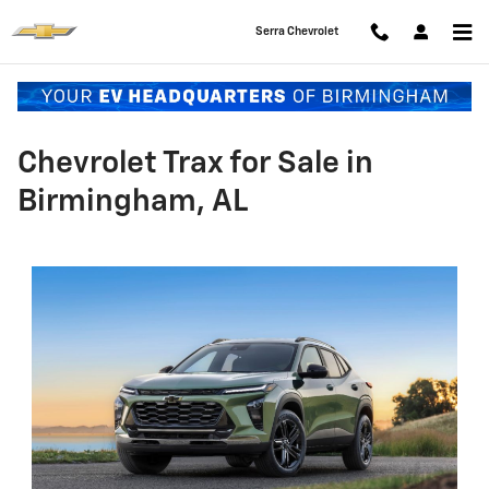
Skip to main content
Serra Chevrolet
Chevrolet Trax for Sale in
Birmingham, AL​