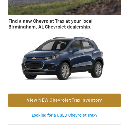
Find a new Chevrolet Trax at your local
Birmingham, AL Chevrolet dealership.
View NEW Chevrolet Trax Inventory
Looking for a USED Chevrolet Trax?