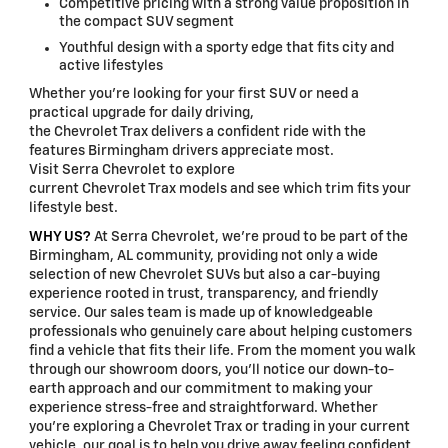
Competitive pricing with a strong value proposition in
the compact SUV segment
Youthful design with a sporty edge that fits city and
active lifestyles
Whether you're looking for your first SUV or need a
practical upgrade for daily driving,
the Chevrolet Trax delivers a confident ride with the
features Birmingham drivers appreciate most.
Visit Serra Chevrolet to explore
current Chevrolet Trax models and see which trim fits your
lifestyle best.
WHY US?
At Serra Chevrolet, we're proud to be part of the
Birmingham, AL community, providing not only a wide
selection of new Chevrolet SUVs but also a car-buying
experience rooted in trust, transparency, and friendly
service. Our sales team is made up of knowledgeable
professionals who genuinely care about helping customers
find a vehicle that fits their life. From the moment you walk
through our showroom doors, you'll notice our down-to-
earth approach and our commitment to making your
experience stress-free and straightforward. Whether
you're exploring a Chevrolet Trax or trading in your current
vehicle, our goal is to help you drive away feeling confident