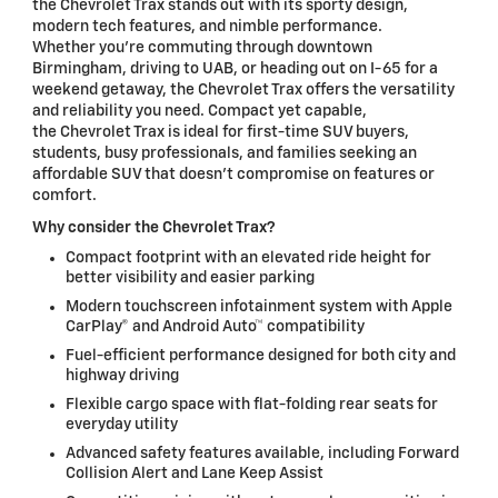
the Chevrolet Trax stands out with its sporty design,
modern tech features, and nimble performance.
Whether you're commuting through downtown
Birmingham, driving to UAB, or heading out on I-65 for a
weekend getaway, the Chevrolet Trax offers the versatility
and reliability you need. Compact yet capable,
the Chevrolet Trax is ideal for first-time SUV buyers,
students, busy professionals, and families seeking an
affordable SUV that doesn't compromise on features or
comfort.
Why consider the Chevrolet Trax?
Compact footprint with an elevated ride height for
better visibility and easier parking
Modern touchscreen infotainment system with Apple
CarPlay® and Android Auto™ compatibility
Fuel-efficient performance designed for both city and
highway driving
Flexible cargo space with flat-folding rear seats for
everyday utility
Advanced safety features available, including Forward
Collision Alert and Lane Keep Assist