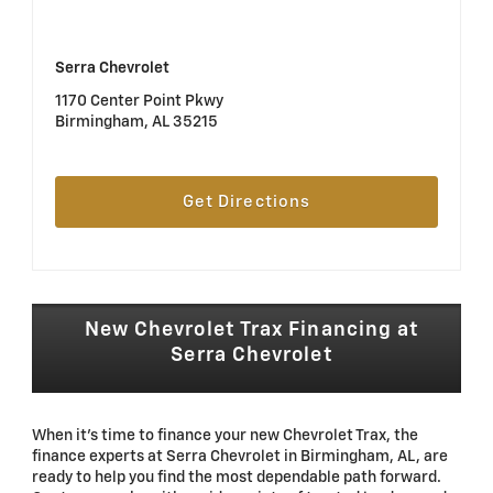
Serra Chevrolet
1170 Center Point Pkwy
Birmingham, AL 35215
Get Directions
New Chevrolet Trax Financing at
Serra Chevrolet
When it's time to finance your new Chevrolet Trax, the
finance experts at Serra Chevrolet in Birmingham, AL, are
ready to help you find the most dependable path forward.